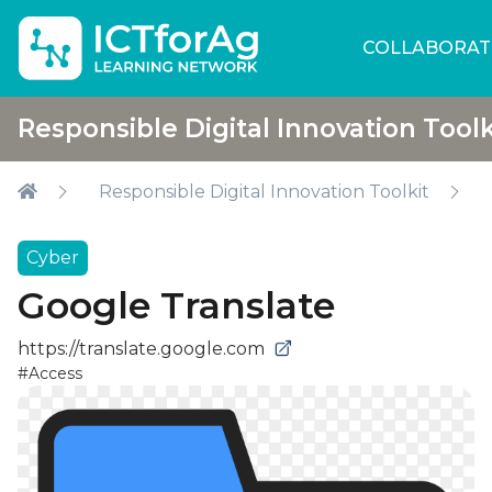
COLLABORAT
Responsible Digital Innovation Toolk
Responsible Digital Innovation Toolkit
Cyber
Google Translate
https://translate.google.com
#Access