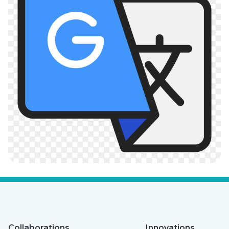
Collaborations
Innovations