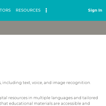
TORS
RESOURCES
Sign In
s, including text, voice, and image recognition.
gital resources in multiple languages and tailored
 that educational materials are accessible and