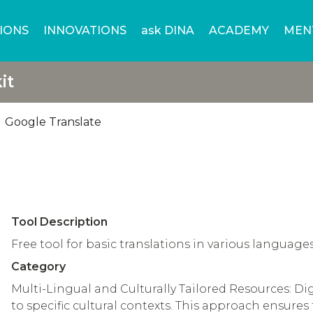
IONS
INNOVATIONS
ask DINA
ACADEMY
MEN
it
Google Translate
Tool Description
Free tool for basic translations in various language
Category
Multi-Lingual and Culturally Tailored Resources: Di
to specific cultural contexts. This approach ensures