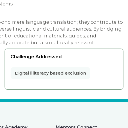
stems.
eyond mere language translation; they contribute to
verse linguistic and cultural audiences. By bridging
nt of educational materials, guides, and
lly accurate but also culturally relevant.
Challenge Addressed
Digital illiteracy based exclusion
or Academy
Mentors Connect