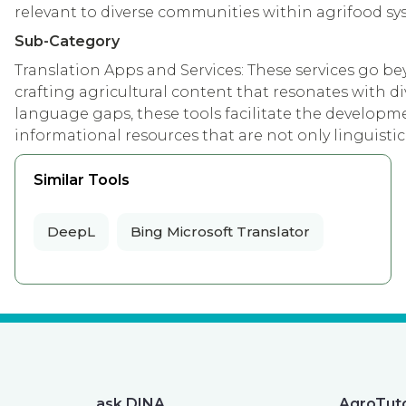
relevant to diverse communities within agrifood sy
Sub-Category
Translation Apps and Services: These services go b
crafting agricultural content that resonates with di
language gaps, these tools facilitate the developme
informational resources that are not only linguistica
Similar Tools
DeepL
Bing Microsoft Translator
ask DINA
AgroTut