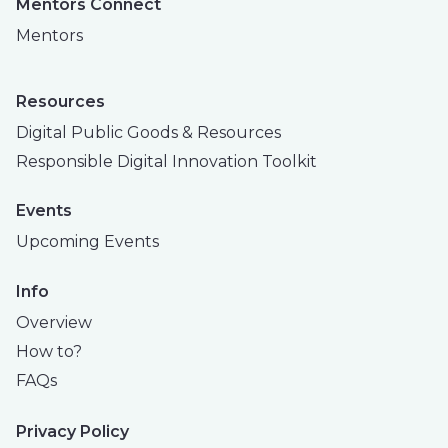
Mentors Connect
Mentors
Resources
Digital Public Goods & Resources
Responsible Digital Innovation Toolkit
Events
Upcoming Events
Info
Overview
How to?
FAQs
Privacy Policy