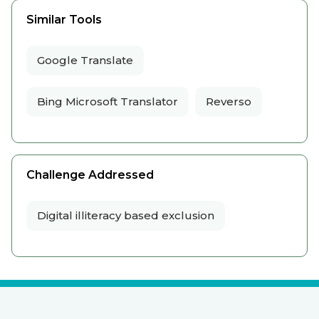
Similar Tools
Google Translate
Bing Microsoft Translator
Reverso
Challenge Addressed
Digital illiteracy based exclusion