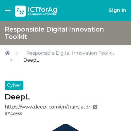
Sign In
Responsible Digital Innovation
Toolkit
Responsible Digital Innovation Toolkit
DeepL
Cyber
DeepL
https://www.deepl.com/en/translator
#Access