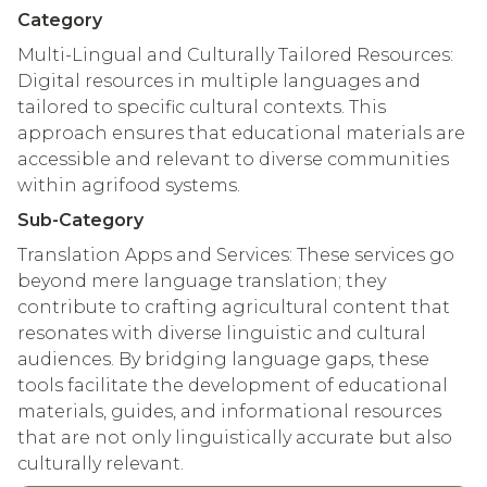
Category
Multi-Lingual and Culturally Tailored Resources:
Digital resources in multiple languages and
tailored to specific cultural contexts. This
approach ensures that educational materials are
accessible and relevant to diverse communities
within agrifood systems.
Sub-Category
Translation Apps and Services: These services go
beyond mere language translation; they
contribute to crafting agricultural content that
resonates with diverse linguistic and cultural
audiences. By bridging language gaps, these
tools facilitate the development of educational
materials, guides, and informational resources
that are not only linguistically accurate but also
culturally relevant.