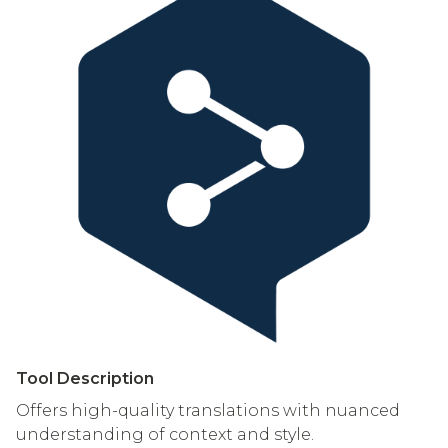
Tool Description
Offers high-quality translations with nuanced
understanding of context and style.