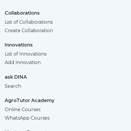
Collaborations
List of Collaborations
Create Collaboration
Innovations
List of Innovations
Add Innovation
ask DINA
Search
AgroTutor Academy
Online Courses
WhatsApp Courses