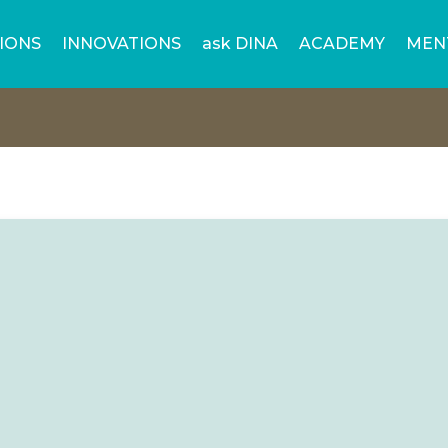
IONS
INNOVATIONS
ask DINA
ACADEMY
MEN