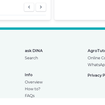
ask DINA
AgroTut
Search
Online C
WhatsAp
Info
Privacy P
Overview
How to?
FAQs