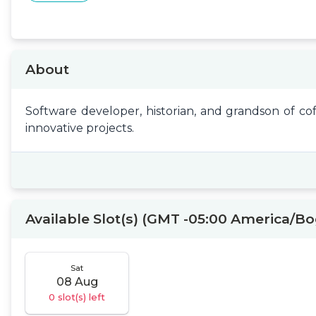
About
Software developer, historian, and grandson of co
innovative projects.
Available Slot(s) (GMT -05:00 America/B
Sat
08 Aug
0 slot(s) left