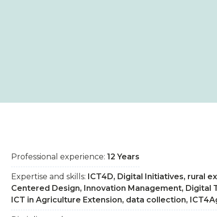
Professional experience:
12 Years
Expertise and skills:
ICT4D, Digital Initiatives, rural
Centered Design, Innovation Management, Digital 
ICT in Agriculture Extension, data collection, ICT4A