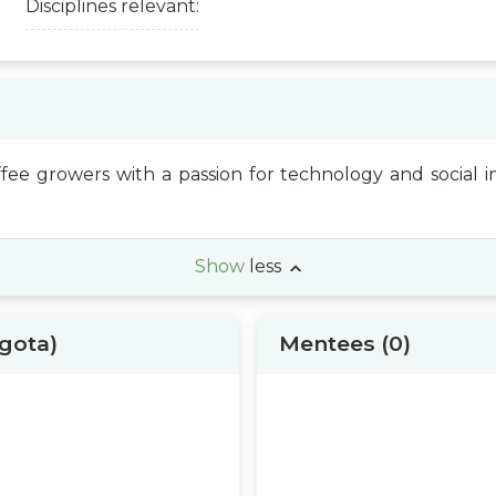
Disciplines relevant:
ffee growers with a passion for technology and social 
Show
less
ogota)
Mentees
(0)