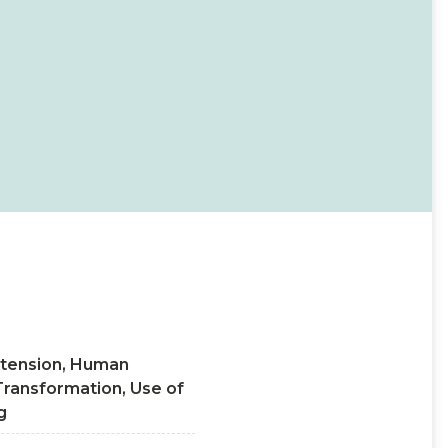
 extension, Human
Transformation, Use of
g