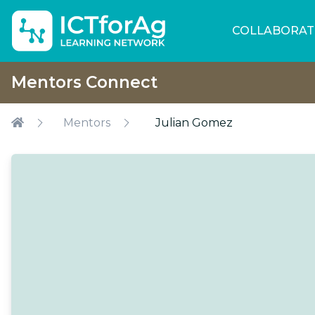
COLLABORAT
Mentors Connect
Mentors
Julian Gomez