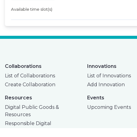
Available time slot(s)
Collaborations
Innovations
List of Collaborations
List of Innovations
Create Collaboration
Add Innovation
Resources
Events
Digital Public Goods &
Upcoming Events
Resources
Responsible Digital
Innovation Toolkit