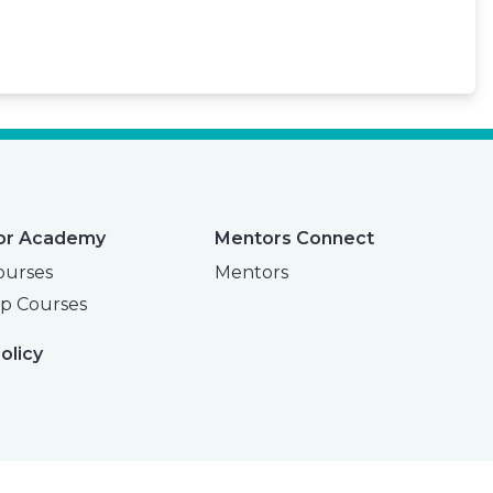
or Academy
Mentors Connect
ourses
Mentors
p Courses
olicy