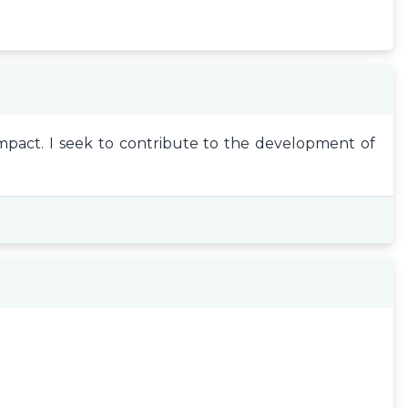
impact. I seek to contribute to the development of