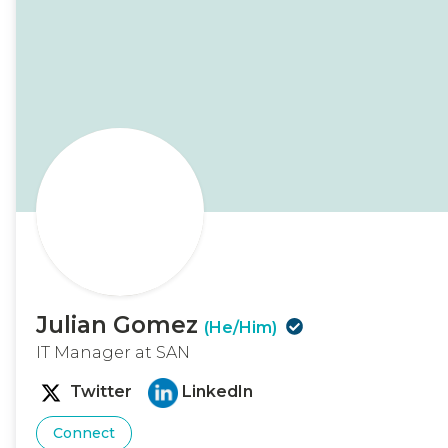
Julian Gomez
(He/Him)
IT Manager at SAN
Twitter
LinkedIn
Connect