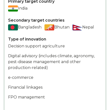
Primary target country
India
Secondary target countries
Bangladesh
Bhutan
Nepal
Type of innovation
Decision support agriculture
Digital advisory (includes climate, agronomy,
pest-disease management and other
production-related)
e-commerce
Financial linkages
FPO management