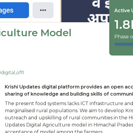
Active 
1.8
iculture Model
Phase o
gital,offl
Krishi Updates digital platform provides an open ac
sharing of knowledge and building skills of communi
The present food systems lacks ICT infrastructure and l
marginalised rural populations. We aim to develop Kris
outreach and upskilling of rural communities in the H
Updates Digital Agriculture model in Himachal Prades
acceptance of model among the farmers.