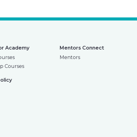
or Academy
Mentors Connect
ourses
Mentors
p Courses
olicy