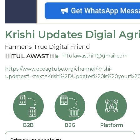
Krishi Updates Digial Agr
Farmer's True Digital Friend
HITUL AWASTHI
hitulawasthi11@gmail.com
https://www.ecoagtube.org/channel/krishi-
updates#:~:text=Krishi%2DUpdates%20is%20your%20di
B2B
B2G
Platform