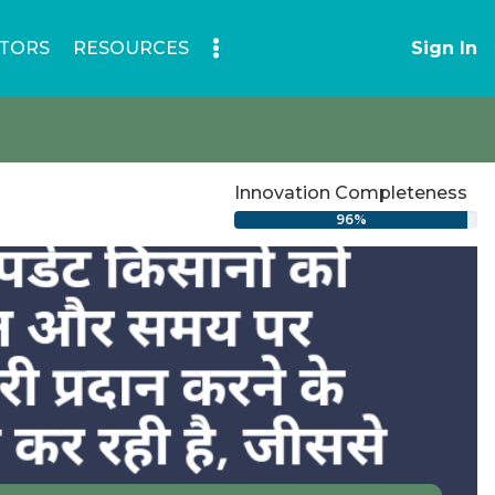
TORS
RESOURCES
Sign In
Innovation Completeness
96%