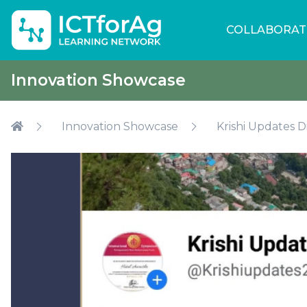
COLLABORAT
Innovation Showcase
Innovation Showcase
Krishi Updates D