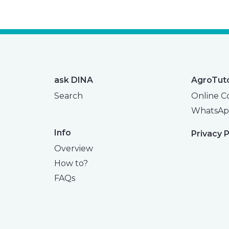
ask DINA
AgroTut
Search
Online C
WhatsAp
Info
Privacy P
Overview
How to?
FAQs