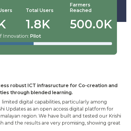
Farmers
Users
Total Users
Reached
K
1.8K
500.0K
f Innovation:
Pilot
cess robust ICT infrasructure for Co-creation and
ties through blended learning.
imited digital capabilities, particularly among
hi Updates as an open access digital platform for
imalayan region. We have built and tested our Krishi
h and the results are very promising, showing great