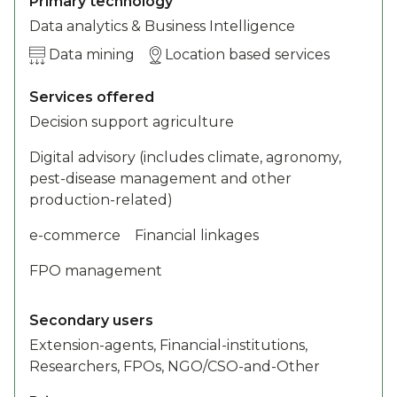
Primary technology
Data analytics & Business Intelligence
Data mining
Location based services
Services offered
Decision support agriculture
Digital advisory (includes climate, agronomy,
pest-disease management and other
production-related)
e-commerce
Financial linkages
FPO management
Secondary users
Extension-agents, Financial-institutions,
Researchers, FPOs, NGO/CSO-and-Other