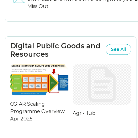
Miss Out!
Digital Public Goods and
See All
Resources
CGIAR Scaling
Programme Overview
Agri-Hub
Apr 2025