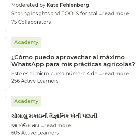
Moderated by
Kate Fehlenberg
Sharing insights and TOOLS for scal
...read more
75 Collaborators
Academy
¿Cómo puedo aprovechar al máximo
WhatsApp para mis prácticas agrícolas?
Este es el micro-curso número 4 de
...read more
256 Active Learners
Academy
ચોમાસુ મકાઇની વૈજ્ઞાનિક ખેતી પધ્ધતી
આ કોર્ષના માધ
...read more
605 Active Learners