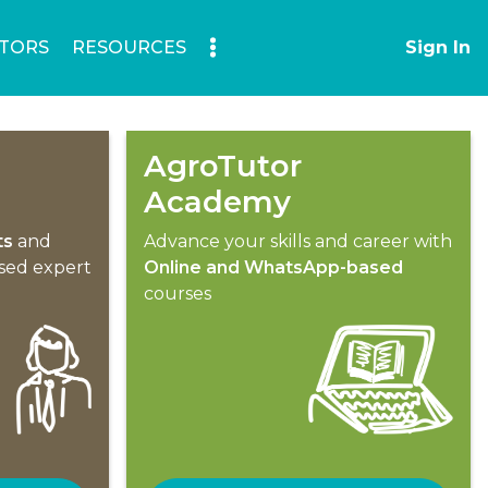
TORS
RESOURCES
Sign In
AgroTutor
Academy
ts
and
Advance your skills and career with
ised expert
Online and WhatsApp-based
courses