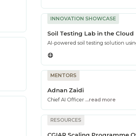
INNOVATION SHOWCASE
Soil Testing Lab in the Cloud
AI-powered soil testing solution usi
MENTORS
Adnan Zaidi
Chief AI Officer
...read more
RESOURCES
CGIAR Scaling Programme O