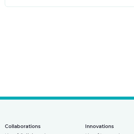
Collaborations
Innovations