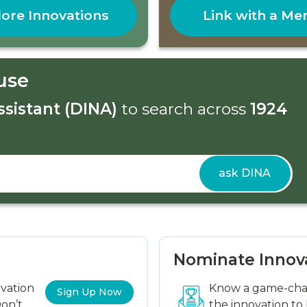
ore Innovations
Link with a Me
use
ssistant (DINA)
to search across
1924
ask DINA
Nominate Innov
ovation
Know a game-chan
Sign Up Now
on’t
the innovation to