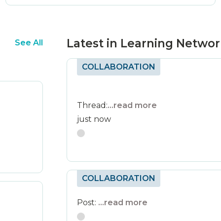
Latest in Learning Netwo
See All
COLLABORATION
Thread:
...read more
just now
COLLABORATION
Post:
...read more