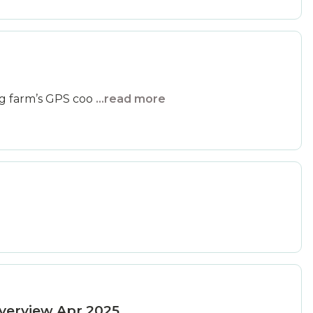
ng farm’s GPS coo
...read more
verview Apr 2025