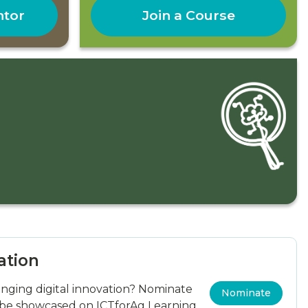
ntor
Join a Course
ation
ging digital innovation? Nominate
Nominate
 be showcased on ICTforAg Learning