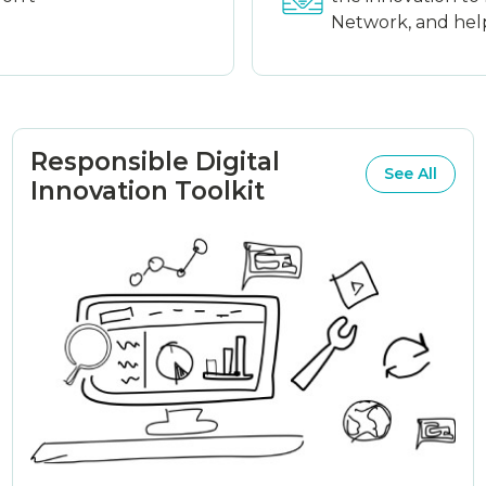
Network, and help 
Responsible Digital
See All
Innovation Toolkit