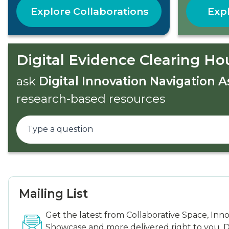
Explore Collaborations
Expl
Digital Evidence Clearing Ho
ask
Digital Innovation Navigation A
research-based resources
Mailing List
Get the latest from Collaborative Space, Inn
Showcase and more delivered right to you. D