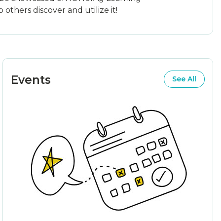
others discover and utilize it!
Events
See All