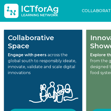
COLLABORAT
Collaborative
Innov
Space
Show
Engage with peers
across the
Explore th
global south to responsibly ideate,
from the g
innovate, validate and scale digital
designed t
innovations
food syst