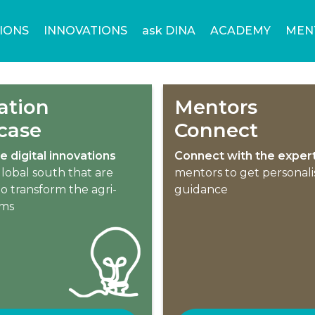
IONS
INNOVATIONS
ask DINA
ACADEMY
MEN
ation
Mentors
case
Connect
e digital innovations
Connect with the exper
lobal south that are
mentors to get personal
o transform the agri-
guidance
ems