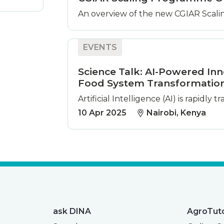
An overview of the new CGIAR Scalin
EVENTS
Science Talk: AI-Powered Inn
Food System Transformatio
Artificial Intelligence (AI) is rapidly
10 Apr 2025
Nairobi, Kenya
ask DINA
AgroTut