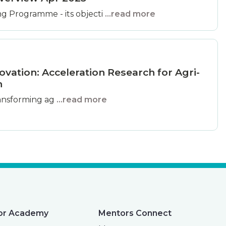
g Programme - its objecti
...read more
ovation: Acceleration Research for Agri-
n
 transforming ag
...read more
or Academy
Mentors Connect