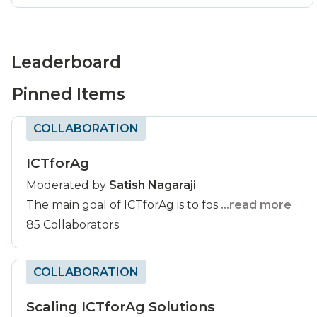
Leaderboard
Pinned Items
COLLABORATION
ICTforAg
Moderated by
Satish Nagaraji
The main goal of ICTforAg is to fos
...read more
85 Collaborators
COLLABORATION
Scaling ICTforAg Solutions