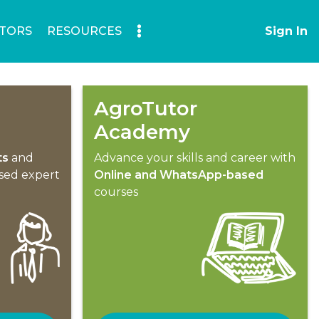
TORS
RESOURCES
Sign In
AgroTutor
Academy
ts
and
Advance your skills and career with
ised expert
Online and WhatsApp-based
courses