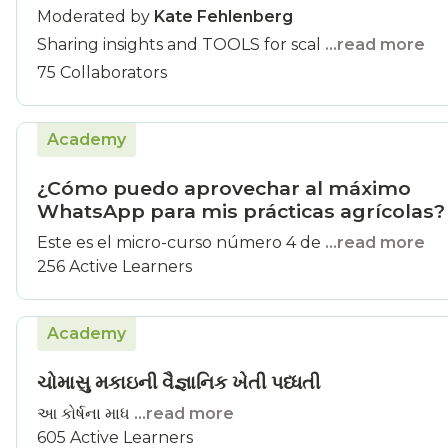
Moderated by
Kate Fehlenberg
Sharing insights and TOOLS for scal
...read more
75 Collaborators
Academy
¿Cómo puedo aprovechar al máximo
WhatsApp para mis prácticas agrícolas?
Este es el micro-curso número 4 de
...read more
256 Active Learners
Academy
ચોમાસુ મકાઇની વૈજ્ઞાનિક ખેતી પધ્ધતી
આ કોર્ષના માધ
...read more
605 Active Learners