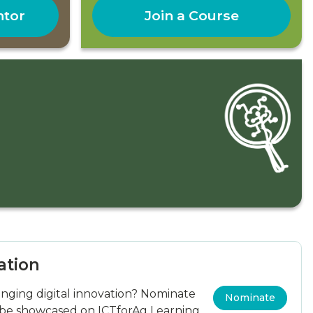
ntor
Join a Course
ation
ging digital innovation? Nominate
Nominate
 be showcased on ICTforAg Learning