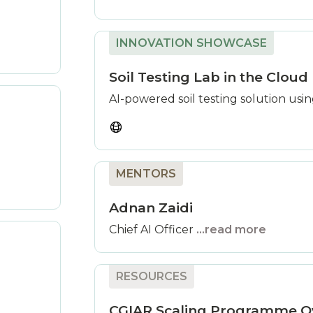
INNOVATION SHOWCASE
Soil Testing Lab in the Cloud
AI-powered soil testing solution usi
MENTORS
Adnan Zaidi
Chief AI Officer
...read more
RESOURCES
CGIAR Scaling Programme O