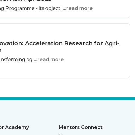
g Programme - its objecti
...read more
ovation: Acceleration Research for Agri-
n
 transforming ag
...read more
or Academy
Mentors Connect