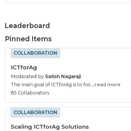
Leaderboard
Pinned Items
COLLABORATION
ICTforAg
Moderated by
Satish Nagaraji
The main goal of ICTforAg is to fos
...read more
85 Collaborators
COLLABORATION
Scaling ICTforAg Solutions