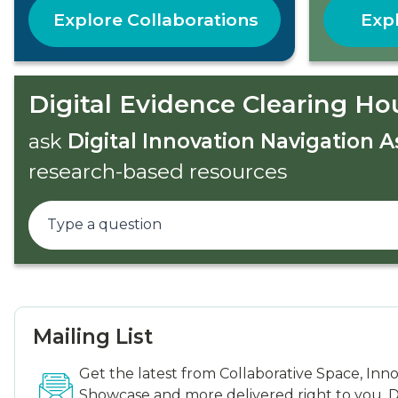
Explore Collaborations
Expl
Digital Evidence Clearing Ho
ask
Digital Innovation Navigation A
research-based resources
Mailing List
Get the latest from Collaborative Space, Inn
Showcase and more delivered right to you. D