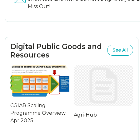
Miss Out!
Digital Public Goods and
See All
Resources
CGIAR Scaling
Programme Overview
Agri-Hub
Apr 2025