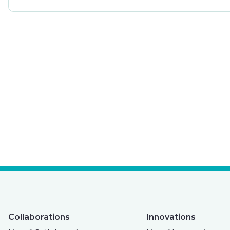
Collaborations
Innovations