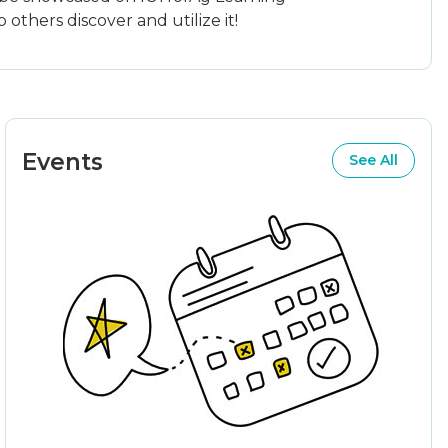
others discover and utilize it!
Events
See All