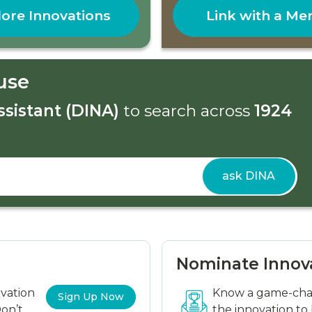
ore Innovations
Link with a Me
use
ssistant (DINA)
to search across
1924
ask DINA
Nominate Innov
ovation
Know a game-chan
Sign Up Now
on’t
the innovation to