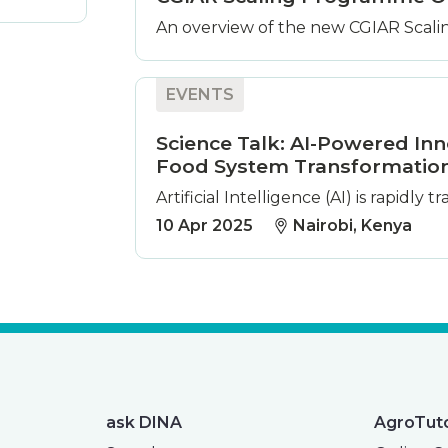
An overview of the new CGIAR Scalin
EVENTS
Science Talk: AI-Powered Inn
Food System Transformatio
Artificial Intelligence (AI) is rapidly
10 Apr 2025
Nairobi, Kenya
ask DINA
AgroTut