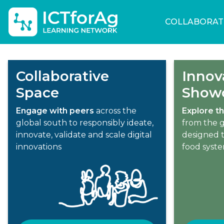
COLLABORAT
Collaborative
Innov
Space
Show
Engage with peers
across the
Explore th
global south to responsibly ideate,
from the g
innovate, validate and scale digital
designed t
innovations
food syst