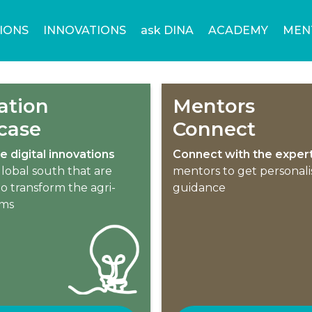
IONS
INNOVATIONS
ask DINA
ACADEMY
MEN
ation
Mentors
case
Connect
e digital innovations
Connect with the exper
lobal south that are
mentors to get personal
o transform the agri-
guidance
ems