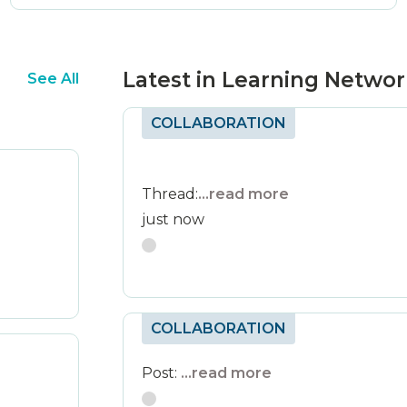
Latest in Learning Netwo
See All
COLLABORATION
Thread:
...read more
just now
COLLABORATION
Post:
...read more