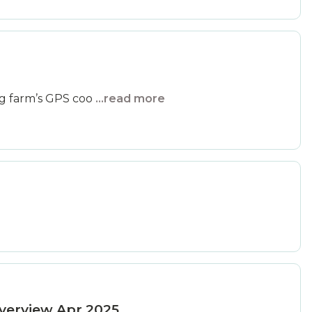
ng farm’s GPS coo
...read more
verview Apr 2025