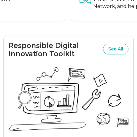
Network, and help 
Responsible Digital
See All
Innovation Toolkit