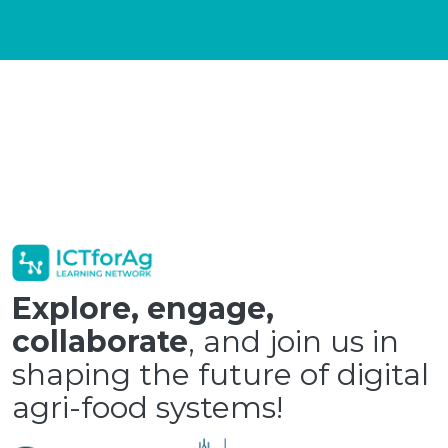
Explore, engage,
collaborate
, and join us in
shaping the future of digital
agri-food systems!