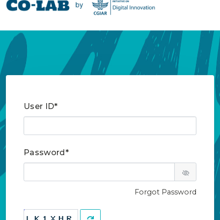
User ID*
Password*
Forgot Password